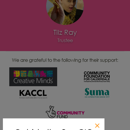
Tilz Ray
Trustee
We are grateful to the following for their support: