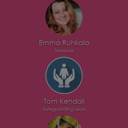
Emma Ruhkala
Treasurer
Tom Kendall
Safeguarding Lead