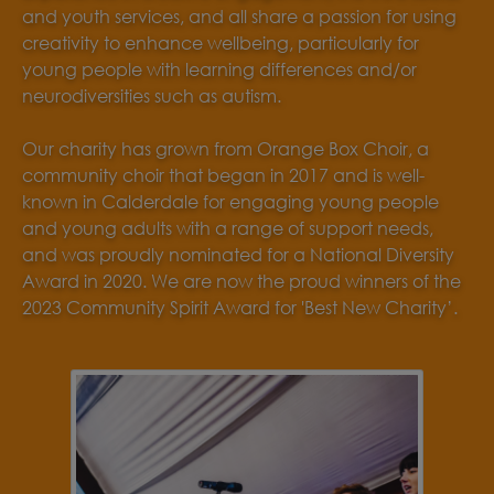
and youth services, and all share a passion for using
creativity to enhance wellbeing, particularly for
young people with learning differences and/or
neurodiversities such as autism.
Our charity has grown from Orange Box Choir, a
community choir that began in 2017 and is well-
known in Calderdale for engaging young people
and young adults with a range of support needs,
and was proudly nominated for a National Diversity
Award in 2020. We are now the proud winners of the
2023 Community Spirit Award for 'Best New Charity’.