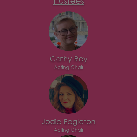
Cathy Ray
Acting Chair
Jodie Eagleton
Acting Chair