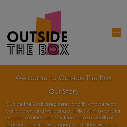
Welcome to Outside The Box
Our Story
Outside The Box is a registered charity who develop
participatory and wellbeing activities with, by and for
people in Calderdale. Our team have a wealth of
experience in creative engagement, the third sector