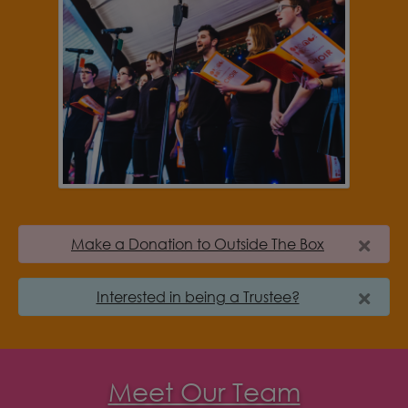
Make a Donation to Outside The Box
Interested in being a Trustee?
Meet Our Team