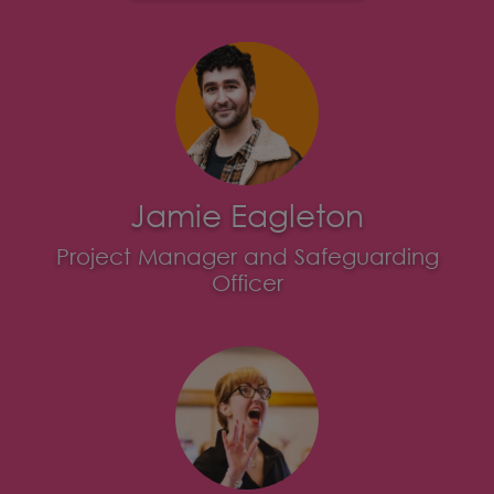
Jamie Eagleton
Project Manager and Safeguarding
Officer