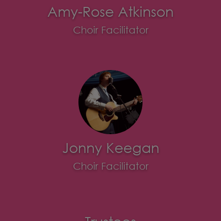
Amy-Rose Atkinson
Choir Facilitator
Jonny Keegan
Choir Facilitator
Trustees