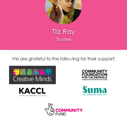
Tilz Ray
Trustee
We are grateful to the following for their support: