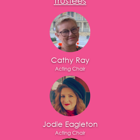
Cathy Ray
Acting Chair
Jodie Eagleton
Acting Chair