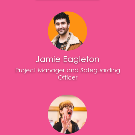
Jamie Eagleton
Project Manager and Safeguarding
Officer