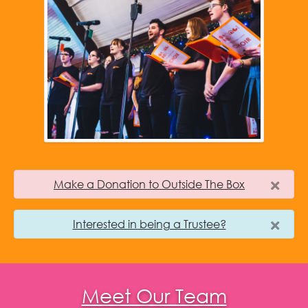
Make a Donation to Outside The Box
Interested in being a Trustee?
Meet Our Team