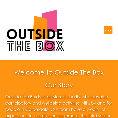
Welcome to Outside The Box
Our Story
Outside The Box is a registered charity who develop
participatory and wellbeing activities with, by and for
people in Calderdale. Our team have a wealth of
experience in creative engagement, the third sector