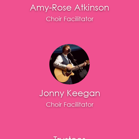
Amy-Rose Atkinson
Choir Facilitator
Jonny Keegan
Choir Facilitator
Trustees