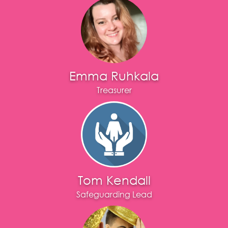
Emma Ruhkala
Treasurer
Tom Kendall
Safeguarding Lead