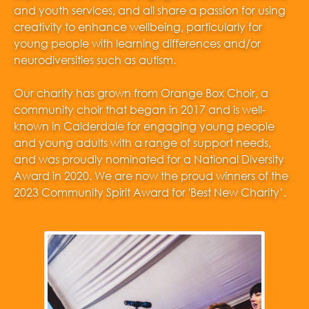
and youth services, and all share a passion for using
creativity to enhance wellbeing, particularly for
young people with learning differences and/or
neurodiversities such as autism.
Our charity has grown from Orange Box Choir, a
community choir that began in 2017 and is well-
known in Calderdale for engaging young people
and young adults with a range of support needs,
and was proudly nominated for a National Diversity
Award in 2020. We are now the proud winners of the
2023 Community Spirit Award for 'Best New Charity’.