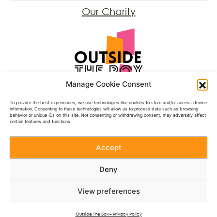
Our Charity
Registered Charity: 1197431
Manage Cookie Consent
Follow Us
To provide the best experiences, we use technologies like cookies to store and/or access device
information. Consenting to these technologies will allow us to process data such as browsing
behavior or unique IDs on this site. Not consenting or withdrawing consent, may adversely affect
Facebook
certain features and functions.
BlueSky
Instagram
Accept
Donate
Deny
Documents
View preferences
See our Annual Reports
Privacy Policy
Outside The Box – Privacy Policy