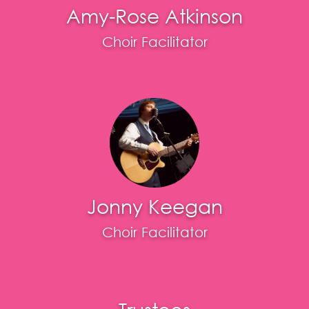
Amy-Rose Atkinson
Choir Facilitator
Jonny Keegan
Choir Facilitator
Trustees