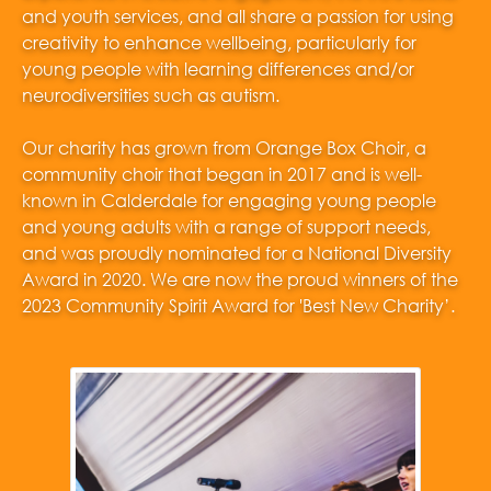
and youth services, and all share a passion for using
creativity to enhance wellbeing, particularly for
young people with learning differences and/or
neurodiversities such as autism.
Our charity has grown from Orange Box Choir, a
community choir that began in 2017 and is well-
known in Calderdale for engaging young people
and young adults with a range of support needs,
and was proudly nominated for a National Diversity
Award in 2020. We are now the proud winners of the
2023 Community Spirit Award for 'Best New Charity’.