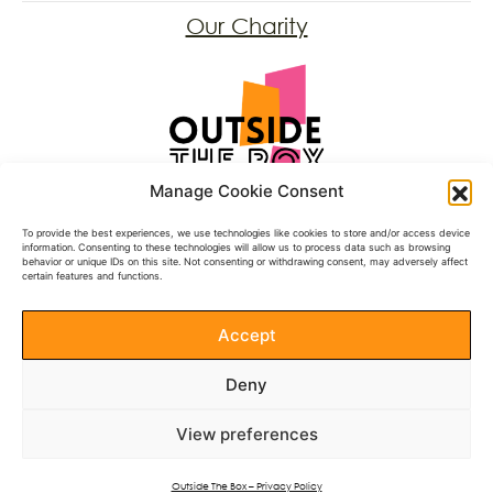
Our Charity
Registered Charity: 1197431
Manage Cookie Consent
Follow Us
To provide the best experiences, we use technologies like cookies to store and/or access device
information. Consenting to these technologies will allow us to process data such as browsing
behavior or unique IDs on this site. Not consenting or withdrawing consent, may adversely affect
Facebook
certain features and functions.
BlueSky
Instagram
Accept
Donate
Deny
Documents
View preferences
See our Annual Reports
Privacy Policy
Outside The Box – Privacy Policy