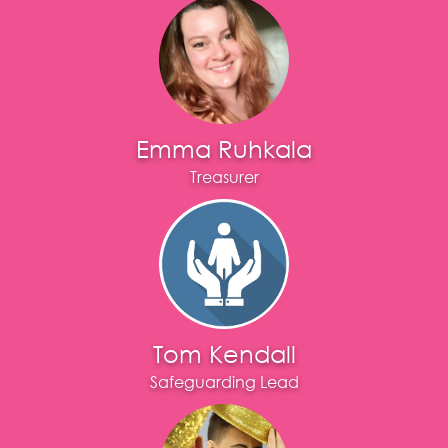
Emma Ruhkala
Treasurer
Tom Kendall
Safeguarding Lead