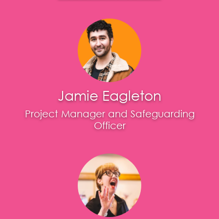
Jamie Eagleton
Project Manager and Safeguarding
Officer