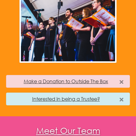
Make a Donation to Outside The Box
Interested in being a Trustee?
Meet Our Team