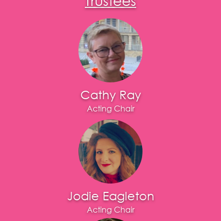
Cathy Ray
Acting Chair
Jodie Eagleton
Acting Chair