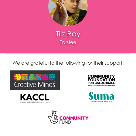
Tilz Ray
Trustee
We are grateful to the following for their support: