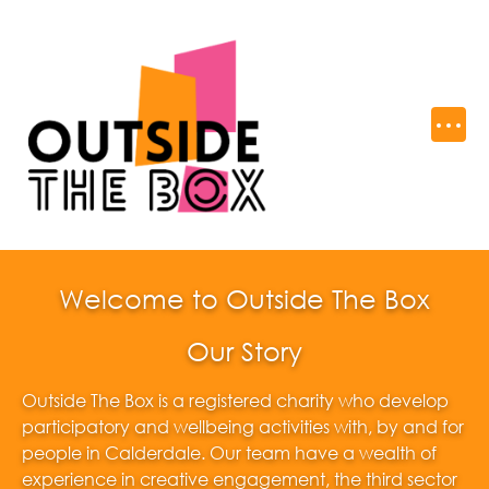
Welcome to Outside The Box
Our Story
Outside The Box is a registered charity who develop
participatory and wellbeing activities with, by and for
people in Calderdale. Our team have a wealth of
experience in creative engagement, the third sector