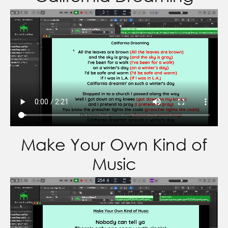
Make Your Own Kind of
Music