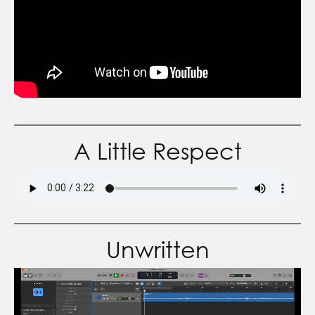
A Little Respect
Unwritten