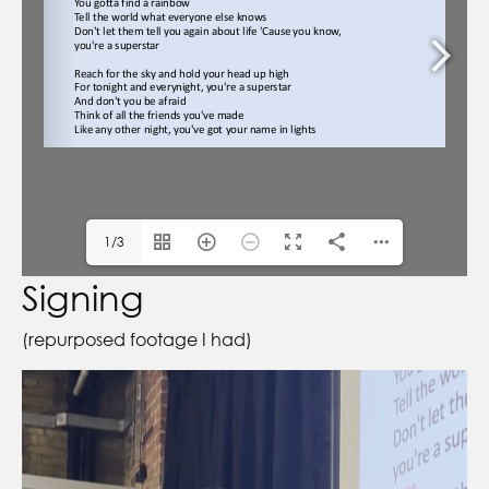
1/3
Signing
(repurposed footage I had)