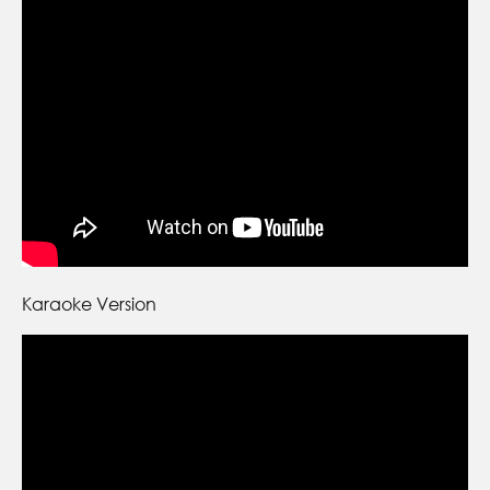
Karaoke Version