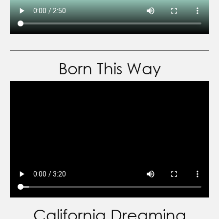
Born This Way
California Dreaming