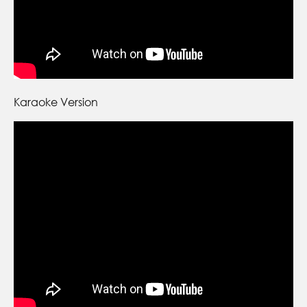
Karaoke Version