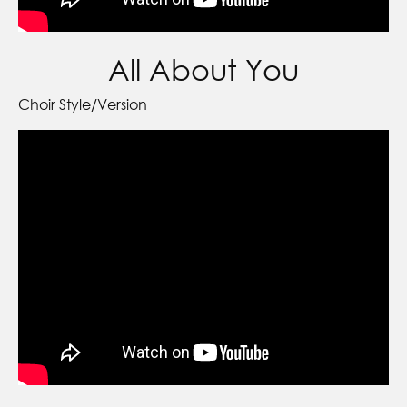
All About You
Choir Style/Version