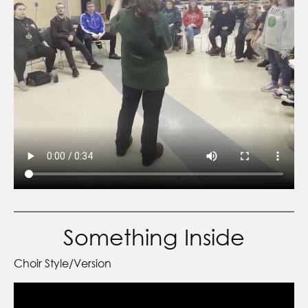
Something Inside
Choir Style/Version