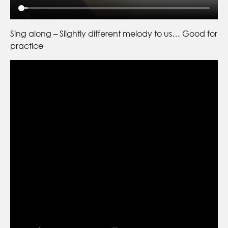
Sing along – Slightly different melody to us… Good for
practice