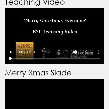
Teaching Video
Merry Xmas Slade