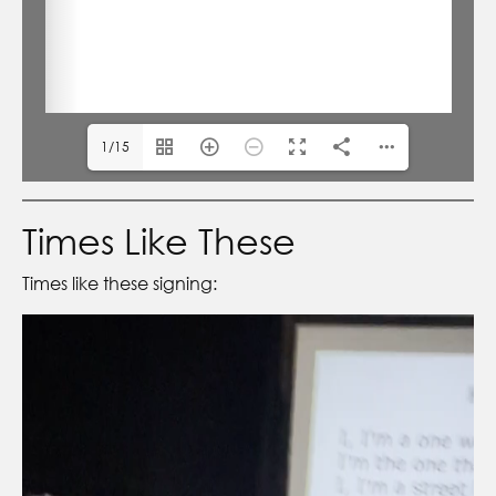
1/15
Times Like These
Times like these signing: