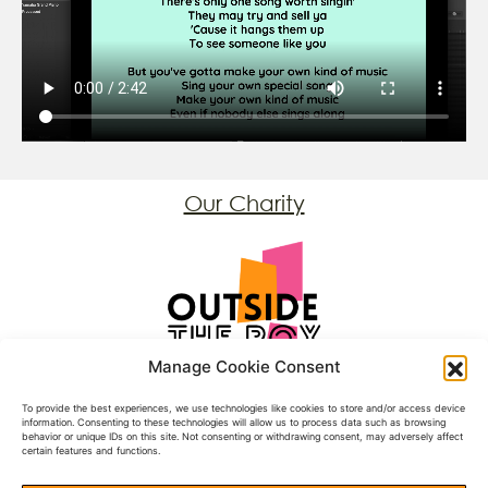
Our Charity
Registered Charity: 1197431
Manage Cookie Consent
Follow Us
To provide the best experiences, we use technologies like cookies to store and/or access device
information. Consenting to these technologies will allow us to process data such as browsing
behavior or unique IDs on this site. Not consenting or withdrawing consent, may adversely affect
Facebook
certain features and functions.
BlueSky