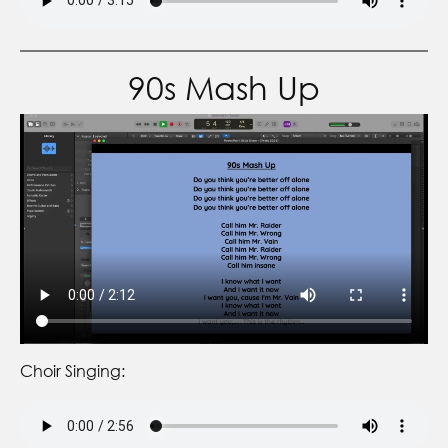
90s Mash Up
Choir Singing: