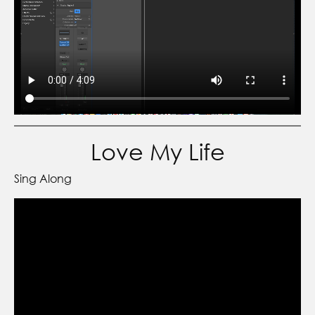
Love My Life
Sing Along