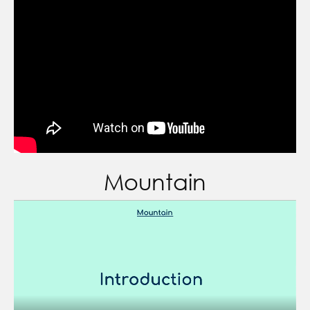
Mountain