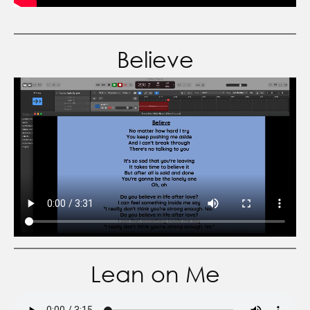
Believe
Lean on Me