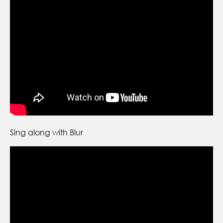
Sing along with Blur