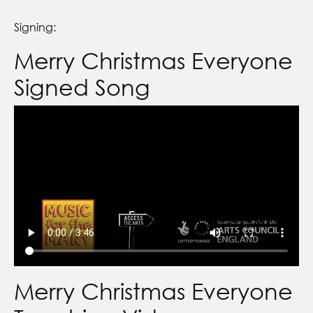
Signing:
Merry Christmas Everyone
Signed Song
Merry Christmas Everyone