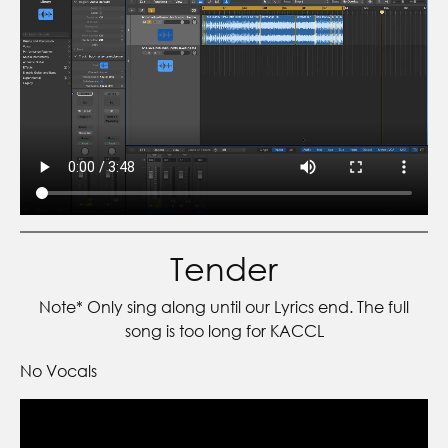
Tender
Note* Only sing along until our Lyrics end. The full
song is too long for KACCL
No Vocals