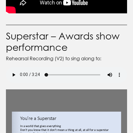
Superstar – Awards show
performance
Rehearsal Recording (V2) to sing along to: