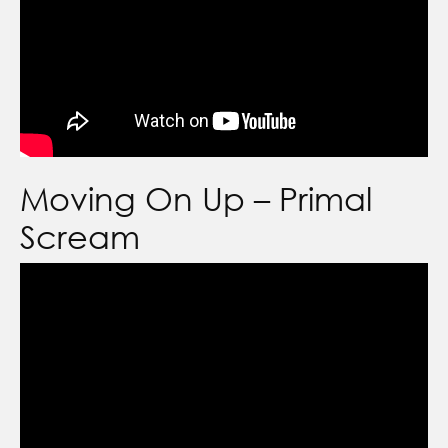
Moving On Up – Primal
Scream