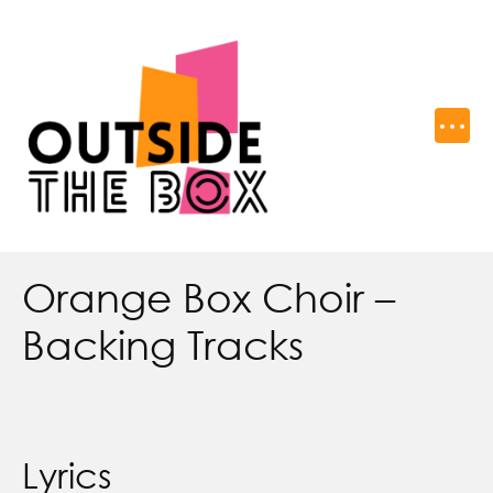
Orange Box Choir –
Backing Tracks
Lyrics