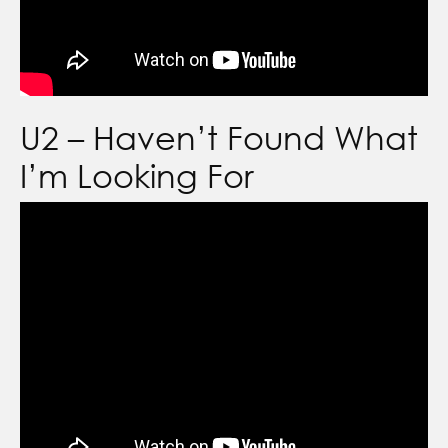
U2 – Haven’t Found What
I’m Looking For