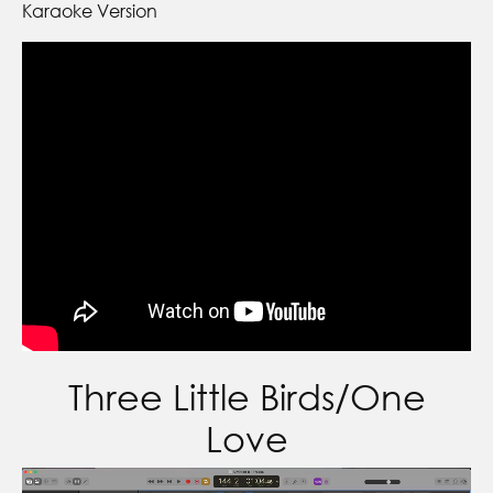
Karaoke Version
Three Little Birds/One
Love